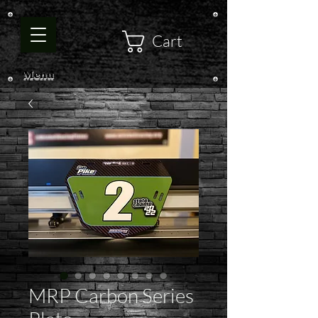
Cart
Menu
MRP Carbon Series