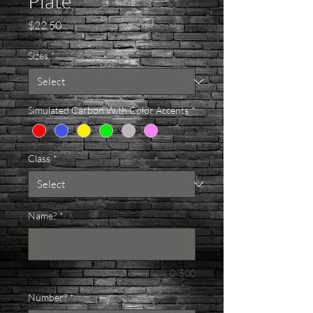
Plate
Price
$22.50
Sizes
*
Simulated Carbon With Color Accents
*
Class
*
Name?
*
0/500
Number?
*