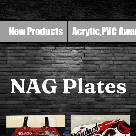
New Products
Acrylic,PVC Awa
NAG Plates
CUSTOM!
FULL CUSTOM!