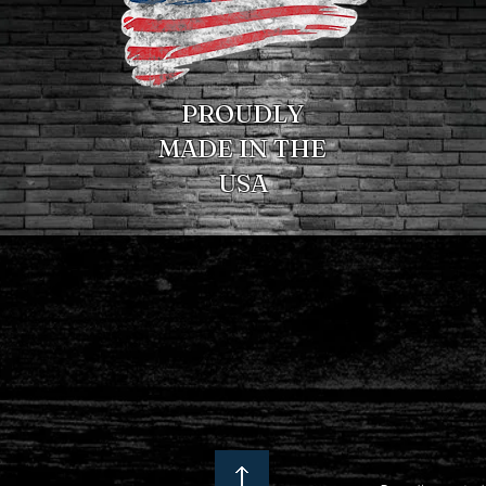
PROUDLY
MADE IN THE
USA