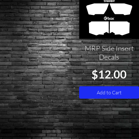
MRP Side Insert
Quick View
Decals
Price
$12.00
Add to Cart