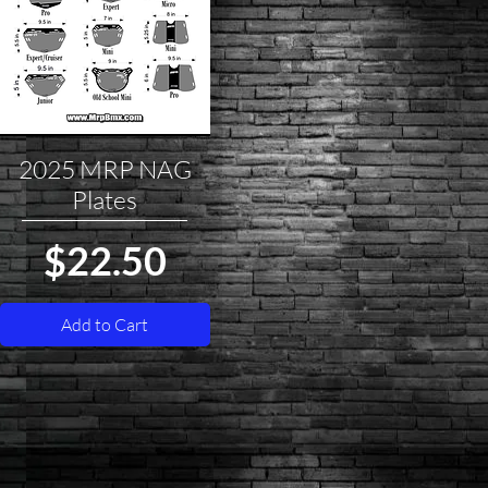
2025 MRP NAG
Quick View
Plates
Price
$22.50
Add to Cart