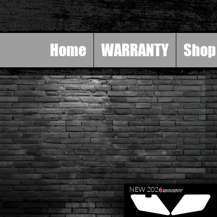
Home
WARRANTY
Shop
NEW 2026