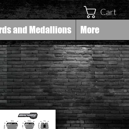
Cart
rds and Medallions
More