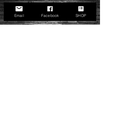
Plates. Proudly Made In The USA
USPS PRIORITY SHIPPING
UPS 2nd Day Air, UPS 3 Day Select, UPS
Email
Facebook
SHOP
Ground
MRP Teams Side Plates
Price
$14.00