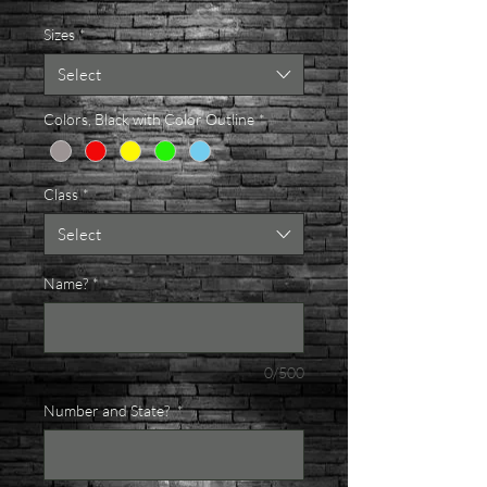
Sizes
*
Select
Colors, Black with Color Outline
*
Class
*
Select
Name?
*
0/500
Number and State?
*