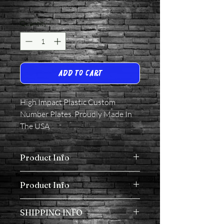
0/500
Quantity
*
Add to Cart
High Impact Plastic Custom
Number Plates. Proudly Made In
The USA
Product Info
High Impact Plastic Custom Number
Product Info
Plates. Proudly Made In The USA
All Plates come with Velcro.
SHIPPING INFO
High Impact Plastic Custom Number