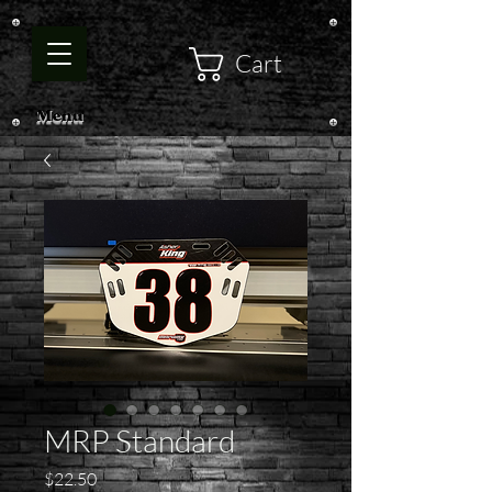
Cart
Menu
MRP Standard
Price
$22.50