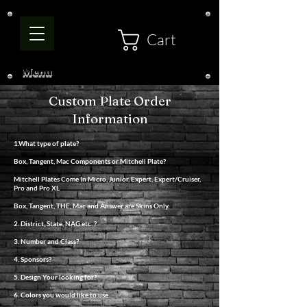
Cart
Menu
Custom Plate Order
Information
1.What type of plate?
Box, Tangent, Mac Components or Mitchell Plate?
Mitchell Plates Come In Micro, Junior, Expert, Expert/Cruiser,
Pro and Pro XL
Box, Tangent, THE, Mac and Answer are Skins Only.
2. District, State, NAG etc. ?
3. Number and Class?
4. Sponsors?
5. Design Your looking for?
6. Colors you would like to use