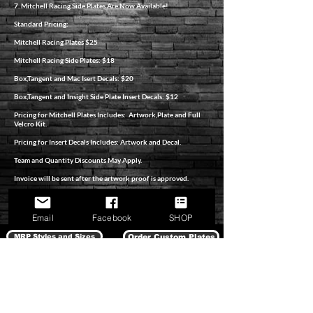
7. Mitchell Racing Side Plates Are Now Available!
Standard Pricing:
Mitchell Racing Plates $25
Mitchell Racing Side Plates: $18
Box,Tangent and Mac Isert Decals: $20
Box,Tangent and Insight Side Plate Insert Decals: $12
Pricing for Mitchell Plates Includes: Artwork,Plate and Full
Velcro Kit.
Pricing for Insert Decals Includes: Artwork and Decal.
Team and Quantity Discounts May Apply.
Invoice will be sent after the artwork proof is approved.
All Orders Pay Priority Shipping.
Email
Facebook
SHOP
MRP Styles and Sizes
Order Custom Plates
SHOP